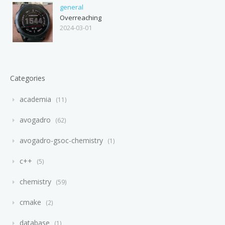
general
Overreaching
2024-03-01
Categories
academia
11
avogadro
62
avogadro-gsoc-chemistry
1
c++
5
chemistry
59
cmake
2
database
1