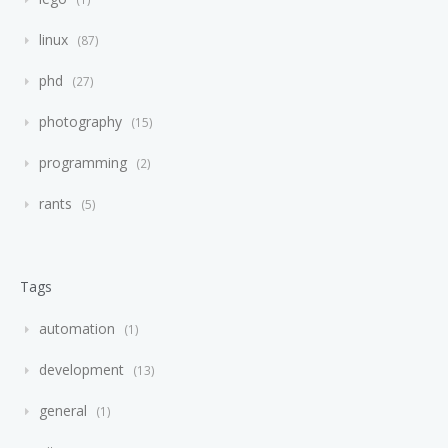
linux
87
phd
27
photography
15
programming
2
rants
5
Tags
automation
1
development
13
general
1