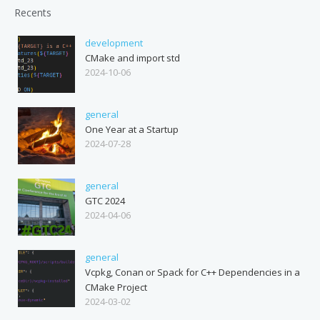
Recents
development
CMake and import std
2024-10-06
general
One Year at a Startup
2024-07-28
general
GTC 2024
2024-04-06
general
Vcpkg, Conan or Spack for C++ Dependencies in a
CMake Project
2024-03-02