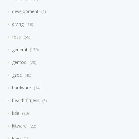
development
2
diving
19
foss
59
general
139
gentoo
78
gsoc
40
hardware
24
health-fitness
3
kde
80
kitware
22
lego
1