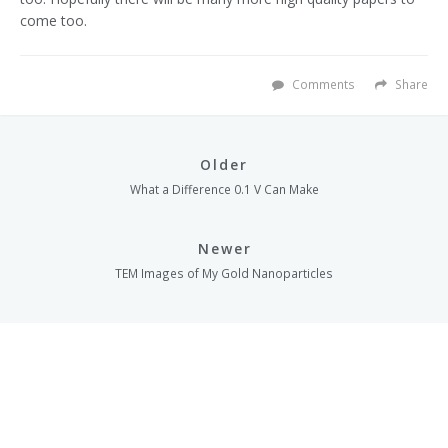
come too.
Comments
Share
Older
What a Difference 0.1 V Can Make
Newer
TEM Images of My Gold Nanoparticles