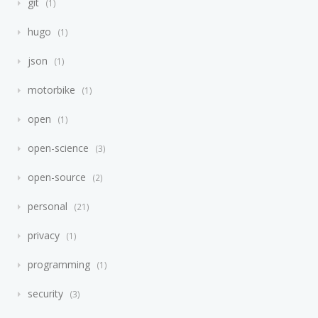
git
1
hugo
1
json
1
motorbike
1
open
1
open-science
3
open-source
2
personal
21
privacy
1
programming
1
security
3