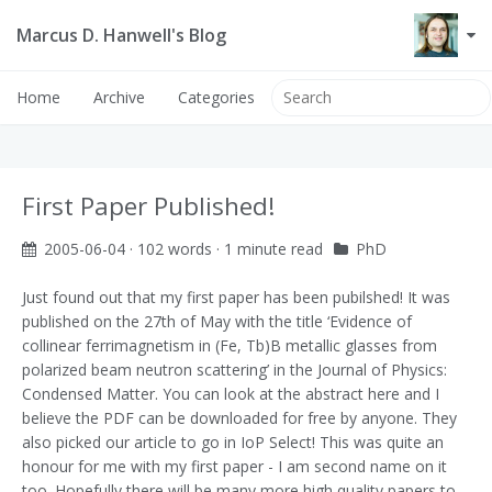
Marcus D. Hanwell's Blog
Home
Archive
Categories
First Paper Published!
2005-06-04
· 102 words · 1 minute read
PhD
Just found out that my first paper has been pubilshed! It was
published on the 27th of May with the title ‘Evidence of
collinear ferrimagnetism in (Fe, Tb)B metallic glasses from
polarized beam neutron scattering’ in the Journal of Physics:
Condensed Matter. You can look at the abstract
here
and I
believe the PDF can be downloaded for free by anyone.
They
also picked our article to go in IoP Select! This was quite an
honour for me with my first paper - I am second name on it
too. Hopefully there will be many more high quality papers to