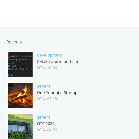
Recents
development
CMake and import std
2024-10-06
general
One Year at a Startup
2024-07-28
general
GTC 2024
2024-04-06