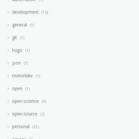
development
13
general
1
git
1
hugo
1
json
1
motorbike
1
open
1
open-science
3
open-source
2
personal
21