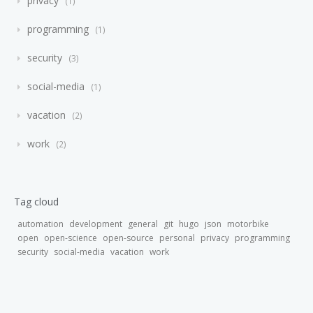
privacy
1
programming
1
security
3
social-media
1
vacation
2
work
2
Tag cloud
automation
development
general
git
hugo
json
motorbike
open
open-science
open-source
personal
privacy
programming
security
social-media
vacation
work