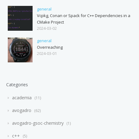
general
Vcpkg, Conan or Spack for C++ Dependencies in a
CMake Project
2024-03-02
general
Overreaching
2024-03-01
Categories
academia
11
avogadro
62
avogadro-gsoc-chemistry
1
c++
5