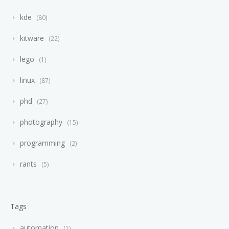
kde
80
kitware
22
lego
1
linux
87
phd
27
photography
15
programming
2
rants
5
Tags
automation
1