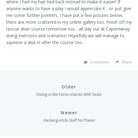
where I had my hair tied back instead to make it easier!
If
anyone wants to have a play I would appreciate it - or just give
me some further pointers. I have put a few pictures below,
there are more scattered in my online
gallery
too. Finish off my
rescue diver course tomorrow too - all day out at
Capernwray
doing exercises and scenarios! Hopefully we will manage to
squeeze a dive in after the course too…
Comments
Share
Older
Diving in the Farne Islands With Seals
Newer
Hackergortchi Stuff for Planet