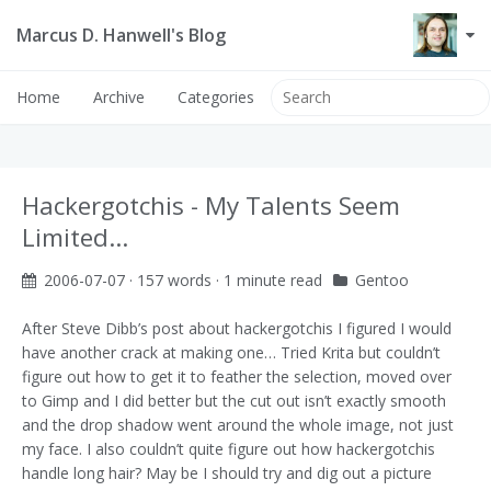
Marcus D. Hanwell's Blog
Home
Archive
Categories
Hackergotchis - My Talents Seem
Limited...
2006-07-07
· 157 words · 1 minute read
Gentoo
After
Steve Dibb’s
post about hackergotchis I figured I would
have another crack at making one… Tried Krita but couldn’t
figure out how to get it to feather the selection, moved over
to Gimp and I did better but the cut out isn’t exactly smooth
and the drop shadow went around the whole image, not just
my face. I also couldn’t quite figure out how hackergotchis
handle long hair? May be I should try and dig out a picture