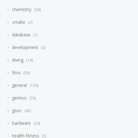
chemistry
59
cmake
2
database
1
development
2
diving
19
foss
59
general
139
gentoo
78
gsoc
40
hardware
24
health-fitness
3