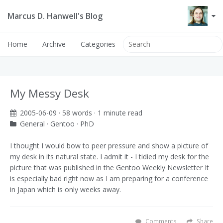
Marcus D. Hanwell's Blog
Home
Archive
Categories
My Messy Desk
2005-06-09
· 58 words · 1 minute read
General
·
Gentoo
·
PhD
I thought I would bow to peer pressure and show a picture of
my desk in its natural state. I admit it - I tidied my desk for the
picture that was published in the Gentoo Weekly Newsletter
It
is especially bad right now as I am preparing for a conference
in Japan which is only weeks away.
Comments
Share