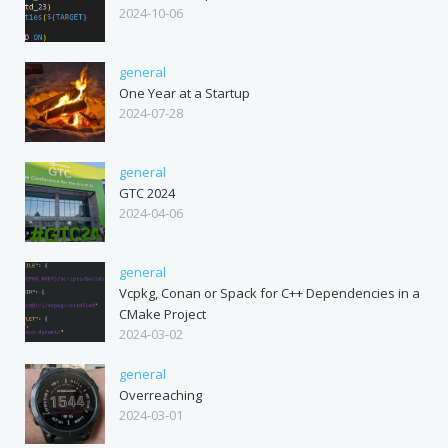
2024-10-06
general
One Year at a Startup
2024-07-28
general
GTC 2024
2024-04-06
general
Vcpkg, Conan or Spack for C++ Dependencies in a
CMake Project
2024-03-02
general
Overreaching
2024-03-01