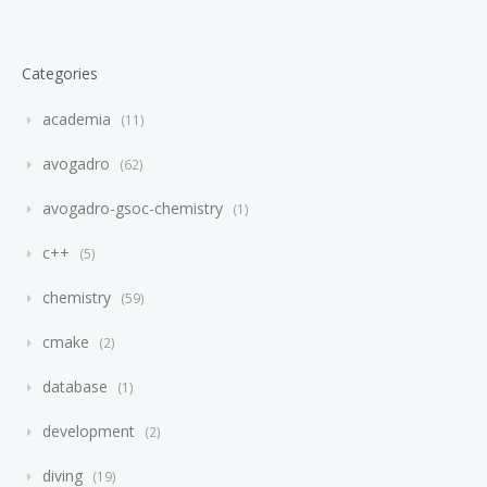
Categories
academia
11
avogadro
62
avogadro-gsoc-chemistry
1
c++
5
chemistry
59
cmake
2
database
1
development
2
diving
19