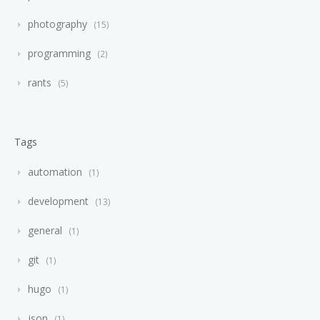
photography
15
programming
2
rants
5
Tags
automation
1
development
13
general
1
git
1
hugo
1
json
1