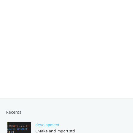
Recents
development
CMake and import std