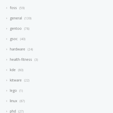
foss
59
general
139
gentoo
78
gsoc
40
hardware
24
health-fitness
3
kde
80
kitware
22
lego
1
linux
87
phd
27