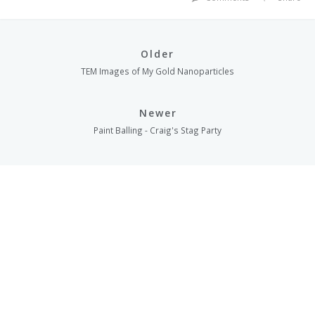
Older
TEM Images of My Gold Nanoparticles
Newer
Paint Balling - Craig's Stag Party