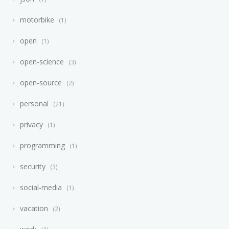
motorbike
1
open
1
open-science
3
open-source
2
personal
21
privacy
1
programming
1
security
3
social-media
1
vacation
2