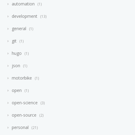
automation
1
development
13
general
1
git
1
hugo
1
json
1
motorbike
1
open
1
open-science
3
open-source
2
personal
21