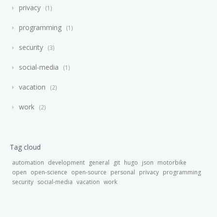
privacy
1
programming
1
security
3
social-media
1
vacation
2
work
2
Tag cloud
automation
development
general
git
hugo
json
motorbike
open
open-science
open-source
personal
privacy
programming
security
social-media
vacation
work