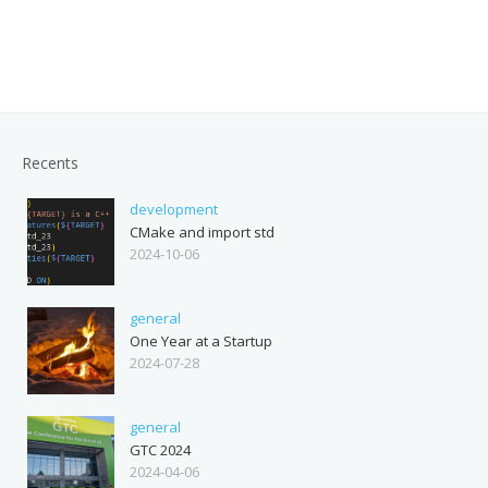
Recents
development
CMake and import std
2024-10-06
general
One Year at a Startup
2024-07-28
general
GTC 2024
2024-04-06