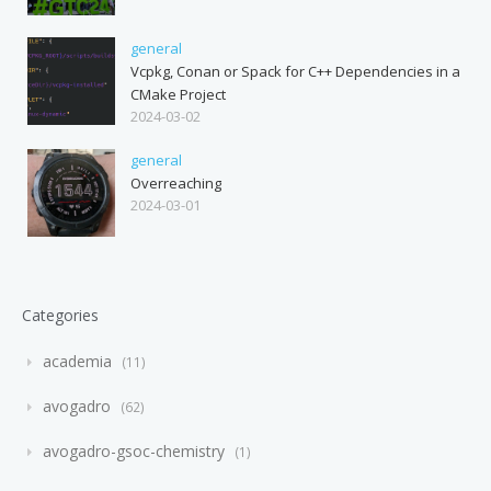
general
Vcpkg, Conan or Spack for C++ Dependencies in a
CMake Project
2024-03-02
general
Overreaching
2024-03-01
Categories
academia
11
avogadro
62
avogadro-gsoc-chemistry
1