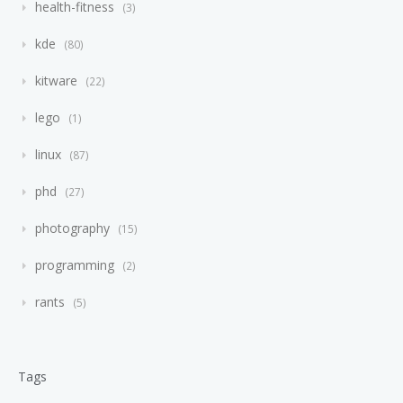
health-fitness
3
kde
80
kitware
22
lego
1
linux
87
phd
27
photography
15
programming
2
rants
5
Tags