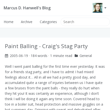
Marcus D. Hanwell's Blog
Home
Archive
Categories
Paint Balling - Craig's Stag Party
2005-06-19
· 184 words · 1 minute read
General
Well I went paint balling for the first time ever yesterday. It was
for a friends stag party, and I have to admit I had mixed
feelings about it… All in all we had a pretty good day, and
accumulated quite a range of injuries between us
I have quite
a few bruises from the paint balls - they really do hurt when
they hit you! It was certainly an experience, although I don’t
think I will be doing it again any time soon.
Covered head to
toe in a boiler suit, head protection and massive goggles on a
hot summers day. Dripping with sweat and dehydrated after