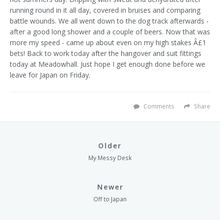
running round in it all day, covered in bruises and comparing
battle wounds. We all went down to the dog track afterwards -
after a good long shower and a couple of beers. Now that was
more my speed - came up about even on my high stakes Â£1
bets! Back to work today after the hangover and suit fittings
today at Meadowhall.
Just hope I get enough done before we
leave for Japan on Friday.
Comments
Share
Older
My Messy Desk
Newer
Off to Japan