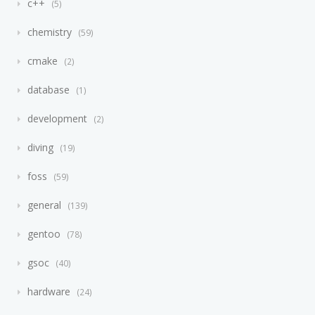
c++
5
chemistry
59
cmake
2
database
1
development
2
diving
19
foss
59
general
139
gentoo
78
gsoc
40
hardware
24