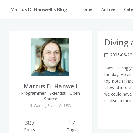
Marcus D. Hanwell's Blog
Home
Archive
Cate
Diving 
2006-06-22
I went diving y
the day. He als
top notch I ha
Marcus D. Hanwell
allowed into t
Programmer - Scientist - Open
we could have b
Source
us dive in their
Wading River, NY, USA
307
17
Posts
Tags