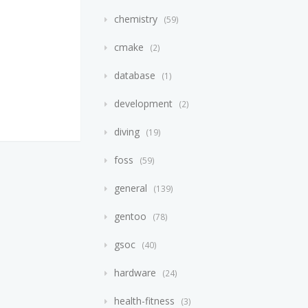
chemistry
59
cmake
2
database
1
development
2
diving
19
foss
59
general
139
gentoo
78
gsoc
40
hardware
24
health-fitness
3