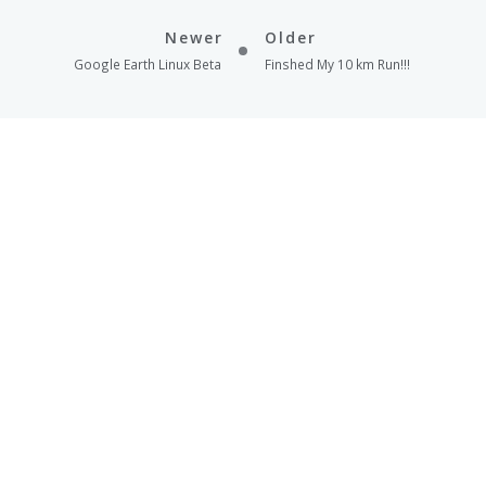
Newer
Older
Google Earth Linux Beta
Finshed My 10 km Run!!!