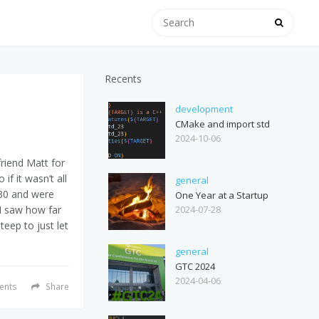
Recents
development
CMake and import std
2024-10-06
friend Matt for
if it wasn’t all
general
:30 and were
One Year at a Startup
2024-07-28
I saw how far
teep to just let
general
GTC 2024
2024-04-06
nts
Share