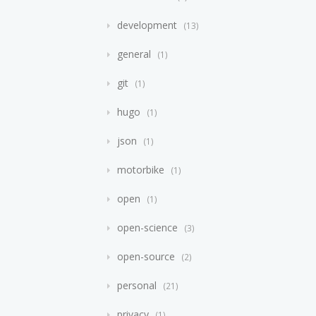
development
13
general
1
git
1
hugo
1
json
1
motorbike
1
open
1
open-science
3
open-source
2
personal
21
privacy
1