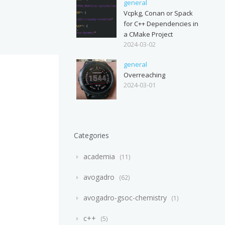
general
Vcpkg, Conan or Spack
for C++ Dependencies in
a CMake Project
2024-03-02
general
Overreaching
2024-03-01
Categories
academia
11
avogadro
62
avogadro-gsoc-chemistry
1
c++
5