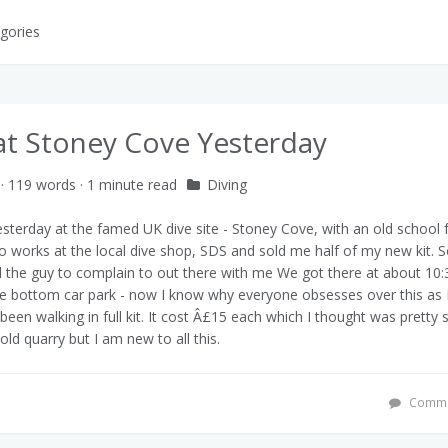
gories
at Stoney Cove Yesterday
· 119 words · 1 minute read
Diving
esterday at the famed UK dive site -
Stoney Cove
, with an old school 
o works at the local dive shop,
SDS
and sold me half of my new kit. So 
d the guy to complain to out there with me
We got there at about 10
he bottom car park - now I know why everyone obsesses over this as 
een walking in full kit. It cost Â£15 each which I thought was pretty s
 old quarry but I am new to all this.
Comme