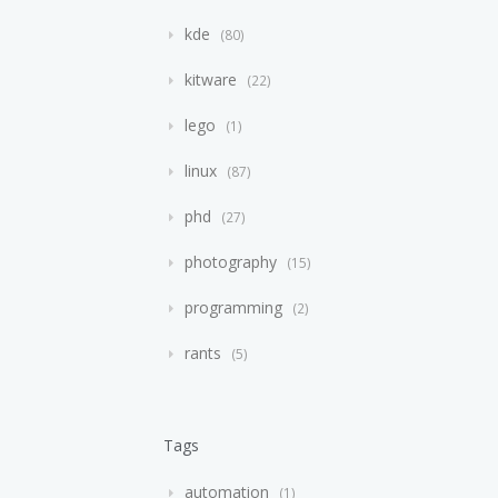
kde
80
kitware
22
lego
1
linux
87
phd
27
photography
15
programming
2
rants
5
Tags
automation
1