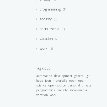
programming
1
security
3
social-media
1
vacation
2
work
2
Tag cloud
automation
development
general
git
hugo
json
motorbike
open
open-
science
open-source
personal
privacy
programming
security
social-media
vacation
work